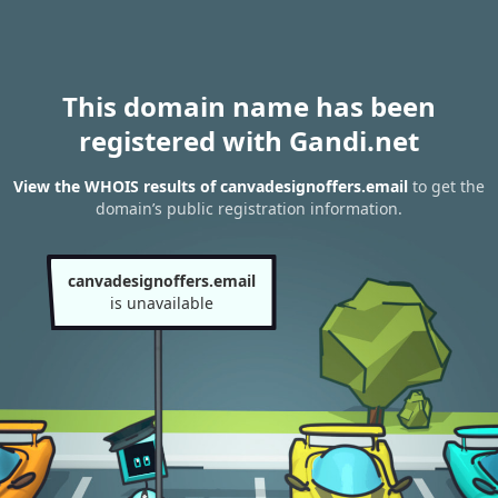
This domain name has been
registered with Gandi.net
View the WHOIS results of canvadesignoffers.email
to get the
domain’s public registration information.
canvadesignoffers.email
is unavailable