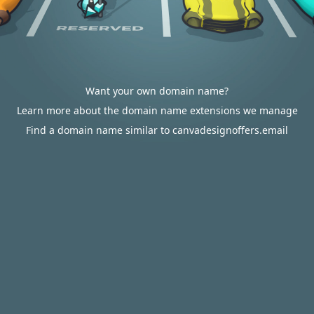
Want your own domain name?
Learn more about the domain name extensions we manage
Find a domain name similar to canvadesignoffers.email